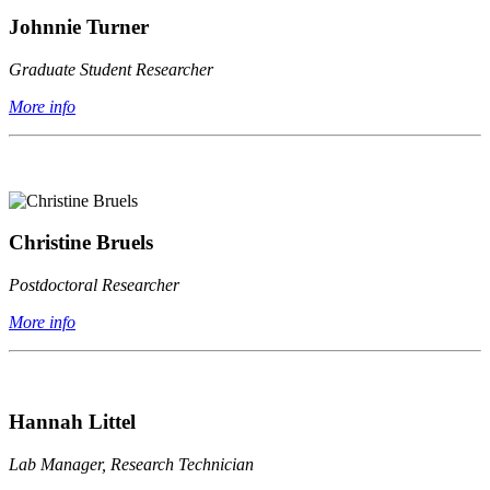
Johnnie Turner
Graduate Student Researcher
More info
Christine Bruels
Postdoctoral Researcher
More info
Hannah Littel
Lab Manager, Research Technician