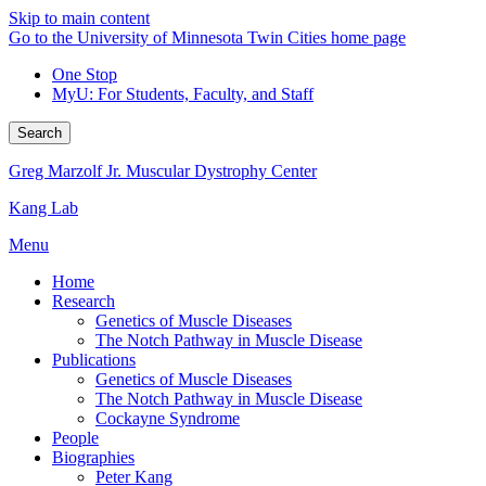
Skip to main content
Go to the University of Minnesota Twin Cities home page
One Stop
MyU
: For Students, Faculty, and Staff
Search
Greg Marzolf Jr. Muscular Dystrophy Center
Kang Lab
Menu
Home
Research
Genetics of Muscle Diseases
The Notch Pathway in Muscle Disease
Publications
Genetics of Muscle Diseases
The Notch Pathway in Muscle Disease
Cockayne Syndrome
People
Biographies
Peter Kang