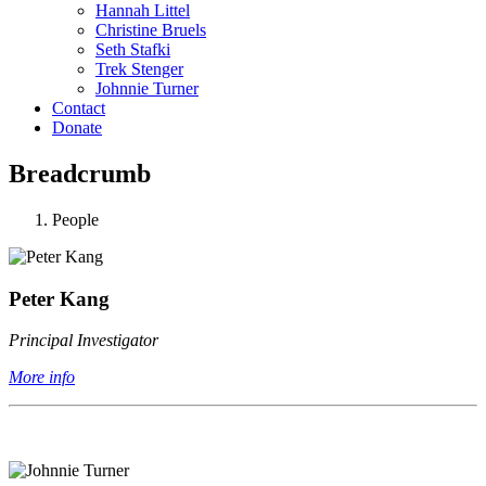
Hannah Littel
Christine Bruels
Seth Stafki
Trek Stenger
Johnnie Turner
Contact
Donate
Breadcrumb
People
Peter Kang
Principal Investigator
More info