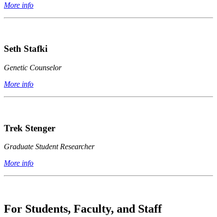
More info
Seth Stafki
Genetic Counselor
More info
Trek Stenger
Graduate Student Researcher
More info
For Students, Faculty, and Staff