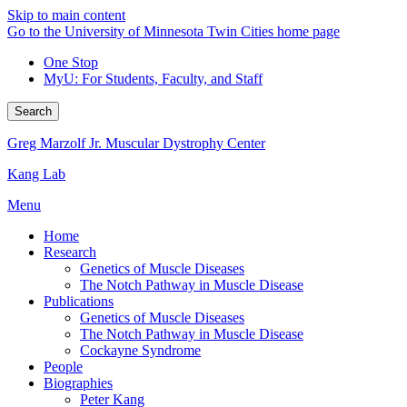
Skip to main content
Go to the University of Minnesota Twin Cities home page
One Stop
MyU
: For Students, Faculty, and Staff
Search
Greg Marzolf Jr. Muscular Dystrophy Center
Kang Lab
Menu
Home
Research
Genetics of Muscle Diseases
The Notch Pathway in Muscle Disease
Publications
Genetics of Muscle Diseases
The Notch Pathway in Muscle Disease
Cockayne Syndrome
People
Biographies
Peter Kang