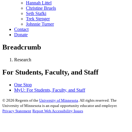
Hannah Littel
Christine Bruels
Seth Stafki
Trek Stenger
Johnnie Turner
Contact
Donate
Breadcrumb
Research
For Students, Faculty, and Staff
One Stop
MyU
: For Students, Faculty, and Staff
©
2026
Regents of the
University of Minnesota
. All rights reserved. The
University of Minnesota is an equal opportunity educator and employer.
Privacy Statement
Report Web Accessibility Issues